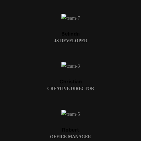
Belinda
JS DEVELOPER
Christian
CREATIVE DIRECTOR
Robert
OFFICE MANAGER