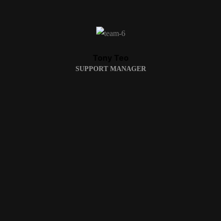
Tony Teo
SUPPORT MANAGER