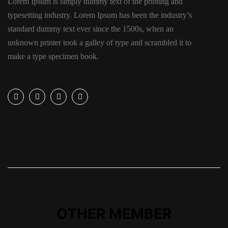
Lorem Ipsum is simply dummy text of the printing and
typesetting industry. Lorem Ipsum has been the industry’s
standard dummy text ever since the 1500s, when an
unknown printer took a galley of type and scrambled it to
make a type specimen book.
OTHER MEMBER