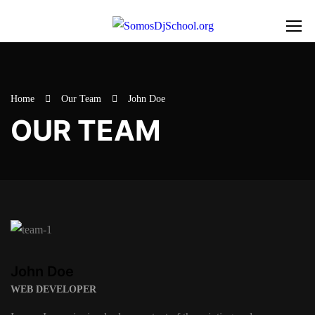
Home
Our Team
John Doe
OUR TEAM
John Doe
WEB DEVELOPER