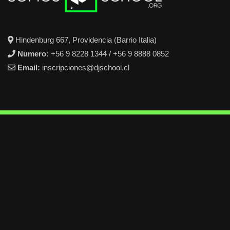
Hindenburg 667, Providencia (Barrio Italia)
Numero:
+56 9 8228 1344 / +56 9 8888 0852
Email:
inscripciones@djschool.cl