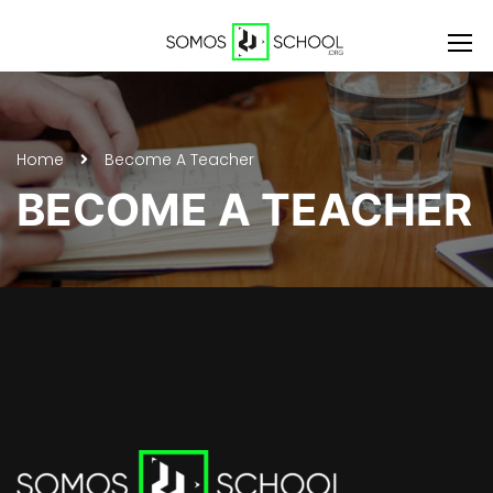
Home
Become A Teacher
BECOME A TEACHER